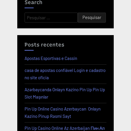
Search
Posts recentes
Apostas Esportivas e Cassin
casa de apostas confiável Login e cadastro
no site oficia
Azərbaycanda Onlayn Kazino Pin Up Pin Up
Slot Maşınlar
Pin Up Online Casino Azerbaycan ️ Onlayn
Kazino Pinup Rəsmi Sayt
Pin Up Casino Online Az Azerbaijan Пин Ап