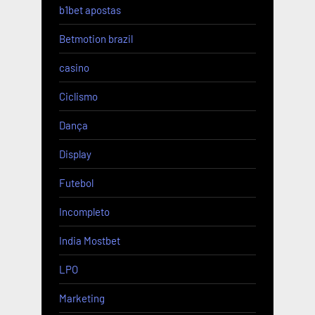
b1bet apostas
Betmotion brazil
casino
Ciclismo
Dança
Display
Futebol
Incompleto
India Mostbet
LPO
Marketing