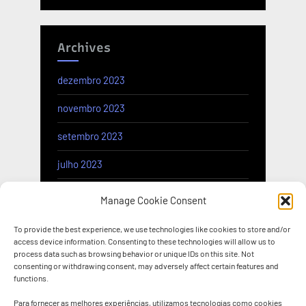
Archives
dezembro 2023
novembro 2023
setembro 2023
julho 2023
junho 2023
Manage Cookie Consent
março 2023
To provide the best experience, we use technologies like cookies to store and/or
access device information. Consenting to these technologies will allow us to
fevereiro 2023
process data such as browsing behavior or unique IDs on this site. Not
consenting or withdrawing consent, may adversely affect certain features and
novembro 2022
functions.
Para fornecer as melhores experiências, utilizamos tecnologias como cookies
outubro 2022