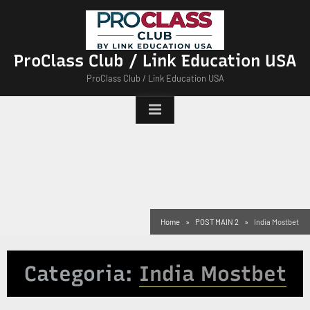
ProClass Club / Link Education USA
ProClass Club / Link Education USA
Home
POST MAIN 2
India Mostbet
Categoria:
India Mostbet