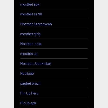
mostbet apk
mostbet az 90
Mostbet Azerbaycan
mostbet giriş
Mostbet India
mostbet uz
Mostbet Uzbekistan
Nutrição
pagbet brazil
Pin Up Peru
PinUp apk