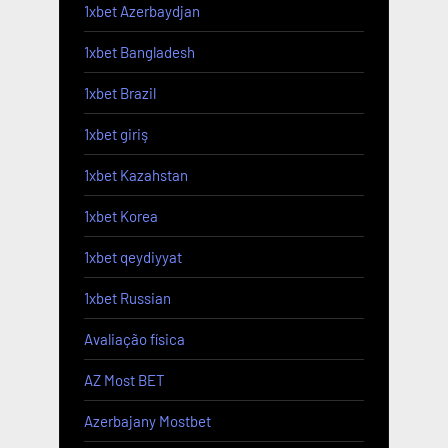
1xbet Azerbaydjan
1xbet Bangladesh
1xbet Brazil
1xbet giriş
1xbet Kazahstan
1xbet Korea
1xbet qeydiyyat
1xbet Russian
Avaliação física
AZ Most BET
Azerbajany Mostbet