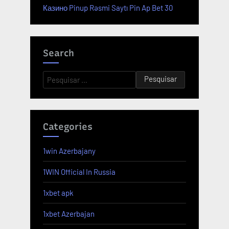
Казино Pinup Rəsmi Saytı Pin Ap Bet 30
Search
Categories
1win Azerbajany
1WIN Official In Russia
1xbet apk
1xbet Azerbajan