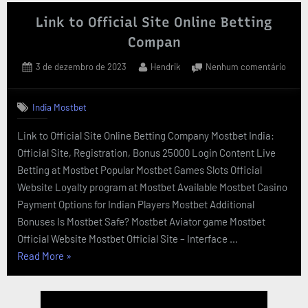
Link to Official Site Online Betting
Compan
3 de dezembro de 2023
Hendrik
Nenhum comentário
India Mostbet
Link to Official Site Online Betting Company Mostbet India:
Official Site, Registration, Bonus 25000 Login Content Live
Betting at Mostbet Popular Mostbet Games Slots Official
Website Loyalty program at Mostbet Available Mostbet Casino
Payment Options for Indian Players Mostbet Additional
Bonuses Is Mostbet Safe? Mostbet Aviator game Mostbet
Official Website Mostbet Official Site – Interface …
Read More
»