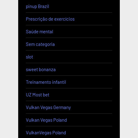
pinup Brazil
Prescrição de exercícios
Saúde mental
Sem categoria
slot
sweet bonanza
Treinamento infantil
UZ Most bet
Vulkan Vegas Germany
Vulkan Vegas Poland
VulkanVegas Poland