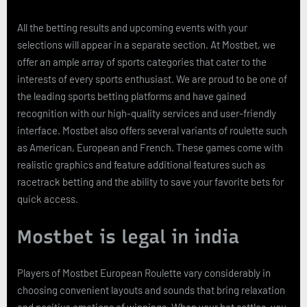
All the betting results and upcoming events with your
selections will appear in a separate section. At Mostbet, we
offer an ample array of sports categories that cater to the
interests of every sports enthusiast. We are proud to be one of
the leading sports betting platforms and have gained
recognition with our high-quality services and user-friendly
interface. Mostbet also offers several variants of roulette such
as American, European and French. These games come with
realistic graphics and feature additional features such as
racetrack betting and the ability to save your favorite bets for
quick access.
Mostbet is legal in india
Players of Mostbet European Roulette vary considerably in
choosing convenient layouts and sounds that bring relaxation