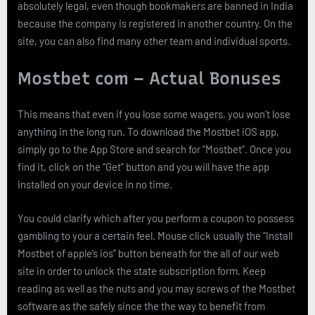
absolutely legal, even though bookmakers are banned in India
because the company is registered in another country. On the
site, you can also find many other team and individual sports.
Mostbet com – Actual Bonuses
This means that even if you lose some wagers, you won’t lose
anything in the long run. To download the Mostbet iOS app,
simply go to the App Store and search for “Mostbet”. Once you
find it, click on the “Get” button and you will have the app
installed on your device in no time.
You could clarify which after you perform a coupon to possess
gambling to your a certain feel. Mouse click usually the “Install
Mostbet of apple’s ios” button beneath for the all of our web
site in order to unlock the state subscription form. Keep
reading as well as the nuts and you may screws of the Mostbet
software as the safely since the the way to benefit from