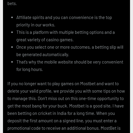
bets.
Affiliate spirits and you can convenience is the top
priority in our works.
This is a platform with multiple betting options and a
great variety of casino games.
Once you select one or more outcomes, a betting slip will
be generated automatically.
That’s why the mobile website should be very convenient
for long hours.
If you no longer want to play games on Mostbet and want to
delete your valid profile, we provide you with some tips on how
to manage this. Don’t miss out on this one-time opportunity to
get the most bang for your buck. Mostbet is a good site, I have
been betting on cricket in India for a long time. When you
deposit the first amount on a signed line, you must enter a
promotional code to receive an additional bonus. MostBet is