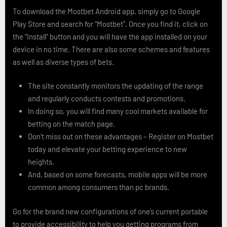
To download the Mostbet Android app, simply go to Google
Play Store and search for “Mostbet”. Once you find it, click on
the “Install” button and you will have the app installed on your
device in no time. There are also some schemes and features
as well as diverse types of bets.
The site constantly monitors the updating of the range
and regularly conducts contests and promotions.
In doing so, you will find many cool markets available for
betting on the match page.
Don’t miss out on these advantages – Register on Mostbet
today and elevate your betting experience to new
heights.
And, based on some forecasts, mobile apps will be more
common among consumers than pc brands.
Go for the brand new configurations of one’s current portable
to provide accessibility to help you getting programs from