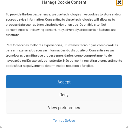
Manage Cookie Consent
Posts recentes
To provide the best experience, we use technologies like cookies to store and/or
Apostas Esportivas e Cassin
access device information. Consenting to these technologies will allow us to
process data such as browsing behavior or unique IDs on this site. Not
consenting or withdrawing consent, may adversely affect certain features and
casa de apostas confiável Login e cadastro
functions.
no site oficia
Para fornecer as melhores experiências, utilizamos tecnologias como cookies
Azərbaycanda Onlayn Kazino Pin Up Pin Up
para armazenar e/ou acessar informações do dispositivo. Consentir a essas
tecnologias permitirá que processemos dados como comportamento de
Slot Maşınlar
navegação ou IDs exclusivos neste site. Não consentir ou retirar o consentimento
pode afetar negativamente determinados recursos e funções.
Pin Up Online Casino Azerbaycan ️ Onlayn
Kazino Pinup Rəsmi Sayt
Accept
Pin Up Casino Online Az Azerbaijan Пин Ап
Казино Pinup Rəsmi Saytı Pin Ap Bet 30
Deny
View preferences
Search
Termos De Uso