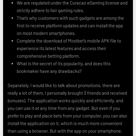
We are regulated under the Curacao eGaming license and
strictly adhere to fair gaming rules.
That’s why customers with such gadgets are among the
first to receive platform updates and can install the app
on most modern smartphones.
Complete the download of Mostbet’s mobile APK file to
experience its latest features and access their
comprehensive betting platform.
What is the secret of its popularity, and does this
bookmaker have any drawbacks?
Separately, I would like to talk about promotions, there are
really a lot of them, I personally brought 3 friends and received
bonuses). The application works quickly and efficiently, and
you can use it at any time from any gadget. But even if you
prefer to play and place bets from your computer, you can also
install the application on it, which is much more convenient
than using a browser. But with the app on your smartphone,