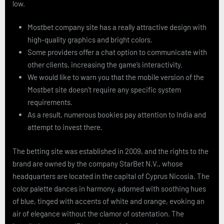
low.
Mostbet company site has a really attractive design with
high-quality graphics and bright colors.
Some providers offer a chat option to communicate with
other clients, increasing the game’s interactivity.
We would like to warn you that the mobile version of the
Mostbet site doesn’t require any specific system
requirements.
As a result, numerous bookies pay attention to India and
attempt to invest there.
The betting site was established in 2009, and the rights to the
brand are owned by the company StarBet N.V., whose
headquarters are located in the capital of Cyprus Nicosia. The
color palette dances in harmony, adorned with soothing hues
of blue, tinged with accents of white and orange, evoking an
air of elegance without the clamor of ostentation. The