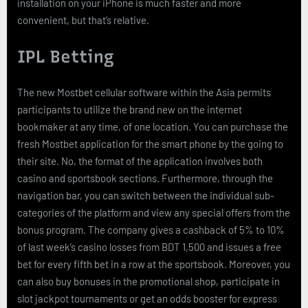
installation on your iPhone is much faster and more
convenient, but that’s relative.
IPL Betting
The new Mostbet cellular software within the Asia permits
participants to utilize the brand new on the internet
bookmaker at any time, of one location. You can purchase the
fresh Mostbet application for the smart phone by the going to
their site. No, the format of the application involves both
casino and sportsbook sections. Furthermore, through the
navigation bar, you can switch between the individual sub-
categories of the platform and view any special offers from the
bonus program. The company gives a cashback of 5% to 10%
of last week’s casino losses from BDT 1,500 and issues a free
bet for every fifth bet in a row at the sportsbook. Moreover, you
can also buy bonuses in the promotional shop, participate in
slot jackpot tournaments or get an odds booster for express