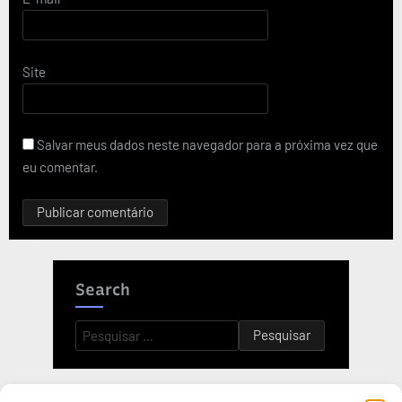
Site
Salvar meus dados neste navegador para a próxima vez que
eu comentar.
Search