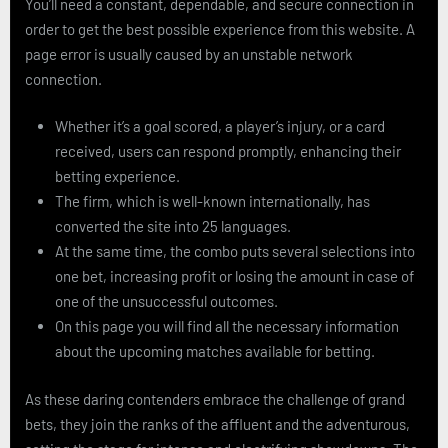
You’ll need a constant, dependable, and secure connection in
order to get the best possible experience from this website. A
page error is usually caused by an unstable network
connection.
Whether it’s a goal scored, a player’s injury, or a card
received, users can respond promptly, enhancing their
betting experience.
The firm, which is well-known internationally, has
converted the site into 25 languages.
At the same time, the combo puts several selections into
one bet, increasing profit or losing the amount in case of
one of the unsuccessful outcomes.
On this page you will find all the necessary information
about the upcoming matches available for betting.
As these daring contenders embrace the challenge of grand
bets, they join the ranks of the affluent and the adventurous,