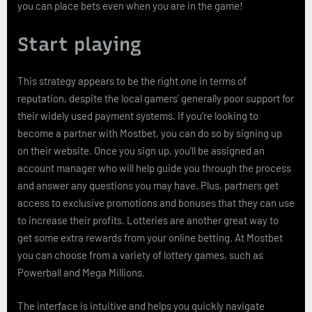
you can place bets even when you are in the game!
Start playing
This strategy appears to be the right one in terms of
reputation, despite the local gamers’ generally poor support for
their widely used payment systems. If you’re looking to
become a partner with Mostbet, you can do so by signing up
on their website. Once you sign up, you’ll be assigned an
account manager who will help guide you through the process
and answer any questions you may have. Plus, partners get
access to exclusive promotions and bonuses that they can use
to increase their profits. Lotteries are another great way to
get some extra rewards from your online betting. At Mostbet
you can choose from a variety of lottery games, such as
Powerball and Mega Millions.
The interface is intuitive and helps you quickly navigate