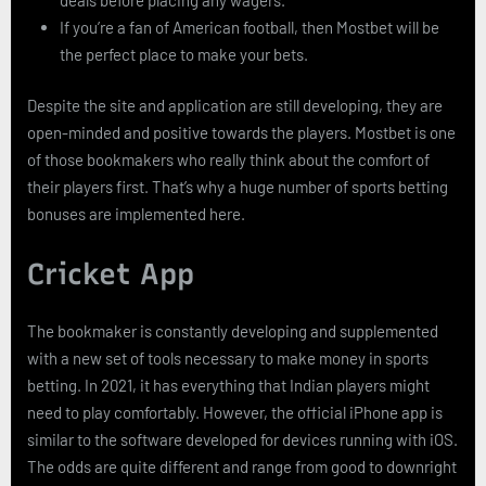
If you’re a fan of American football, then Mostbet will be
the perfect place to make your bets.
Despite the site and application are still developing, they are
open-minded and positive towards the players. Mostbet is one
of those bookmakers who really think about the comfort of
their players first. That’s why a huge number of sports betting
bonuses are implemented here.
Cricket App
The bookmaker is constantly developing and supplemented
with a new set of tools necessary to make money in sports
betting. In 2021, it has everything that Indian players might
need to play comfortably. However, the official iPhone app is
similar to the software developed for devices running with iOS.
The odds are quite different and range from good to downright