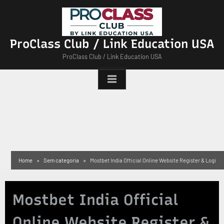
ProClass Club / Link Education USA
ProClass Club / Link Education USA
Home
Sem categoria
Mostbet India Official Online Website Register & Logi
Mostbet India Official
Online Website Register &