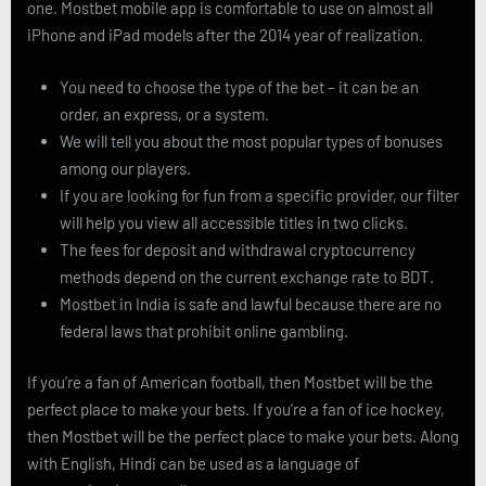
one. Mostbet mobile app is comfortable to use on almost all
iPhone and iPad models after the 2014 year of realization.
You need to choose the type of the bet – it can be an
order, an express, or a system.
We will tell you about the most popular types of bonuses
among our players.
If you are looking for fun from a specific provider, our filter
will help you view all accessible titles in two clicks.
The fees for deposit and withdrawal cryptocurrency
methods depend on the current exchange rate to BDT.
Mostbet in India is safe and lawful because there are no
federal laws that prohibit online gambling.
If you’re a fan of American football, then Mostbet will be the
perfect place to make your bets. If you’re a fan of ice hockey,
then Mostbet will be the perfect place to make your bets. Along
with English, Hindi can be used as a language of