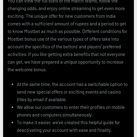
You can view the full stats of the match teams, follow the
changing odds, and enjoy online streaming to get even more
exciting. The unique offer for new customers from India
comes with a sufficient amount of rupees and a period to get
to know Mostbet as much as possible. Different conditions for
Mostbet bonus use of the various types of offers take into
account the specifics of the bettors’ and players’ preferred
activities. If you like getting extra benefits that not everyone
can get, we have prepared a unique opportunity to increase
the welcome bonus.
At the same time, the account has a switchable option to
send new special offers or exciting events and casino
titles by email if available.
We allow our customers to enter their profiles on mobile
phones and computers simultaneously.
To make it easier, we’ve created this helpful guide for
deactivating your account with ease and finality.