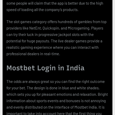
some people will claim that the app is better due to the high
speed of loading all the company’s products.
The slot games category offers hundreds of gambles from top
providers like NetEnt, Quickspin, and Microgaming. Players
can try their luck in progressive jackpot slots with the
potential for huge payouts. The live dealer games provide a
realistic gaming experience where you can interact with
professional dealers in real-time.
Mostbet Login in India
The odds are always great so you can find the right outcome
for your bet. The design is done in blue and white shades,
which sets you up for pleasant emotions and relaxation. Bright
information about sports events and bonuses is not annoying
and evenly distributed on the interface of Mostbet India. It is
important to take into account here that the first thing you