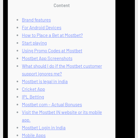
Content
Brand features
For Android Devices
How to Place a Bet at Mostbet?
Start playing
Using Promo Codes at Mostbet
Mostbet App Screenshots
What should I do if the Mostbet customer
support ignores me?
Mostbet is legal in india
Cricket App
IPL Betting
Mostbet com – Actual Bonuses
Visit the Mostbet IN website or its mobile
app.
Mostbet Login in India
Mobile Apps