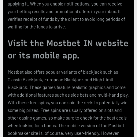
applying it. When you enable notifications, you can receive
your betting results and promotional offers in your inbox. It
verifies receipt of funds by the client to avoid long periods of
waiting for the funds to arrive.
Visit the Mostbet IN website
or its mobile app.
Mostbet also offers popular variants of blackjack such as
Classic Blackjack, European Blackjack and High Limit
Blackjack. These games feature realistic graphics and come
with additional features such as side bets and multi-hand play.
With these free spins, you can spin the reels to potentially win
some big prizes. Free spins are usually offered on slots and
other casino games, so make sure to check for the best deals
when looking for a bonus. The mobile version of the Mostbet
bookmaker site is, of course, very user-friendly. However,