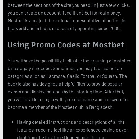
between the sections of the site you need. In just a few clicks,
you can create an account, fund it and bet for real money.
Mostbet is a major international representative of betting in
the world and in India, successfully operating since 2009.
Using Promo Codes at Mostbet
You will have the possibility to disable the grouping of matches
by category if needed. Sometimes you may face some rare
categories such as Lacrosse, Gaelic Football or Squash. The
bookie also has designed a helpful filter to provide popular
events and display matches by the starting time. After that,
you will be able to log in with your username and password to
become a member of the Mostbet club in Bangladesh.
Having detailed instructions and descriptions of all the
features made me feel like an experienced casino player
right from the first time I logged onto the app.