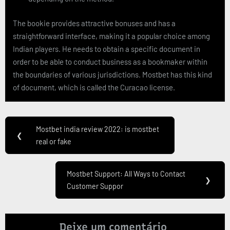
The bookie provides attractive bonuses and has a
straightforward interface, making it a popular choice among
Indian players. He needs to obtain a specific document in
order to be able to conduct business as a bookmaker within
the boundaries of various jurisdictions. Mostbet has this kind
of document, which is called the Curacao license.
Mostbet india review 2022: is mostbet
❮
real or fake
Mostbet Support: All Ways to Contact
❯
Customer Suppor
Deixe um comentário