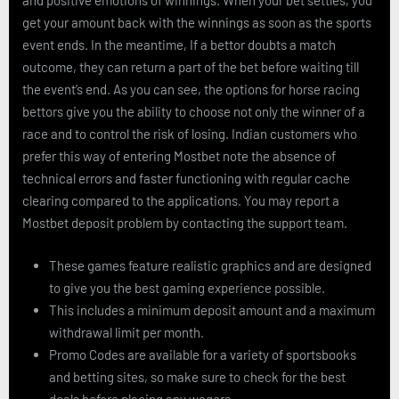
and positive emotions of winnings. When your bet settles, you
get your amount back with the winnings as soon as the sports
event ends. In the meantime, If a bettor doubts a match
outcome, they can return a part of the bet before waiting till
the event’s end. As you can see, the options for horse racing
bettors give you the ability to choose not only the winner of a
race and to control the risk of losing. Indian customers who
prefer this way of entering Mostbet note the absence of
technical errors and faster functioning with regular cache
clearing compared to the applications. You may report a
Mostbet deposit problem by contacting the support team.
These games feature realistic graphics and are designed
to give you the best gaming experience possible.
This includes a minimum deposit amount and a maximum
withdrawal limit per month.
Promo Codes are available for a variety of sportsbooks
and betting sites, so make sure to check for the best
deals before placing any wagers.