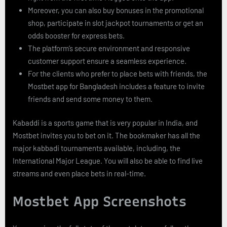
Moreover, you can also buy bonuses in the promotional
shop, participate in slot jackpot tournaments or get an
odds booster for express bets.
The platform’s secure environment and responsive
customer support ensure a seamless experience.
For the clients who prefer to place bets with friends, the
Mostbet app for Bangladesh includes a feature to invite
friends and send some money to them.
Kabaddi is a sports game that is very popular in India, and
Mostbet invites you to bet on it. The bookmaker has all the
major kabbadi tournaments available, including, the
International Major League. You will also be able to find live
streams and even place bets in real-time.
Mostbet App Screenshots