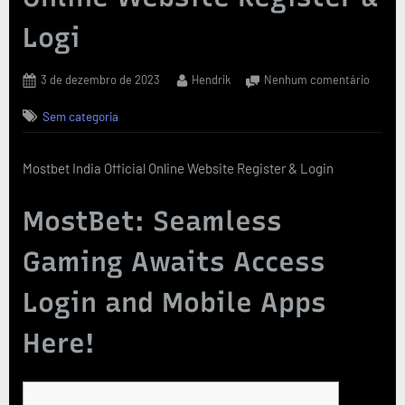
Logi
3 de dezembro de 2023
Hendrik
Nenhum comentário
Sem categoria
Mostbet India Official Online Website Register & Login
MostBet: Seamless
Gaming Awaits Access
Login and Mobile Apps
Here!