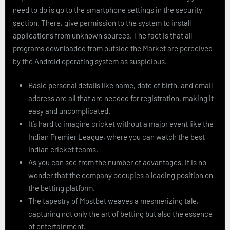
need to do is go to the smartphone settings in the security
section. There, give permission to the system to install
applications from unknown sources. The fact is that all
programs downloaded from outside the Market are perceived
by the Android operating system as suspicious.
Basic personal details like name, date of birth, and email
address are all that are needed for registration, making it
easy and uncomplicated.
It’s hard to imagine cricket without a major event like the
Indian Premier League, where you can watch the best
Indian cricket teams.
As you can see from the number of advantages, it is no
wonder that the company occupies a leading position on
the betting platform.
The tapestry of Mostbet weaves a mesmerizing tale,
capturing not only the art of betting but also the essence
of entertainment.