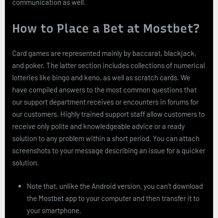
communication as well.
How to Place a Bet at Mostbet?
Card games are represented mainly by baccarat, blackjack,
and poker. The latter section includes collections of numerical
lotteries like bingo and keno, as well as scratch cards. We
have compiled answers to the most common questions that
our support department receives or encounters in forums for
our customers. Highly trained support staff allow customers to
receive only polite and knowledgeable advice or a ready
solution to any problem within a short period. You can attach
screenshots to your message describing an issue for a quicker
solution.
Note that, unlike the Android version, you can’t download
the Mostbet app to your computer and then transfer it to
your smartphone.