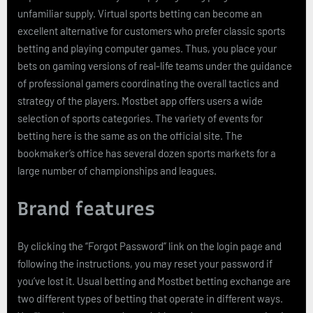
unfamiliar supply. Virtual sports betting can become an
excellent alternative for customers who prefer classic sports
betting and playing computer games. Thus, you place your
bets on gaming versions of real-life teams under the guidance
of professional gamers coordinating the overall tactics and
strategy of the players. Mostbet app offers users a wide
selection of sports categories. The variety of events for
betting here is the same as on the official site. The
bookmaker’s office has several dozen sports markets for a
large number of championships and leagues.
Brand features
By clicking the “Forgot Password” link on the login page and
following the instructions, you may reset your password if
you’ve lost it. Usual betting and Mostbet betting exchange are
two different types of betting that operate in different ways.