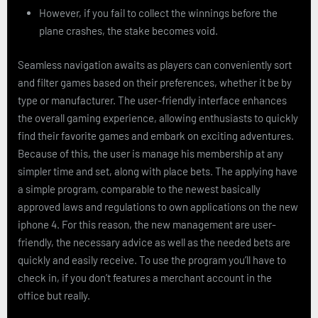
However, if you fail to collect the winnings before the
plane crashes, the stake becomes void.
Seamless navigation awaits as players can conveniently sort
and filter games based on their preferences, whether it be by
type or manufacturer. The user-friendly interface enhances
the overall gaming experience, allowing enthusiasts to quickly
find their favorite games and embark on exciting adventures.
Because of this, the user is manage his membership at any
simpler time and set, along with place bets. The applying have
a simple program, comparable to the newest basically
approved laws and regulations to own applications on the new
iphone 4. For this reason, the new management are user-
friendly, the necessary advice as well as the needed bets are
quickly and easily receive. To use the program you’ll have to
check in, if you don’t features a merchant account in the
office but really.