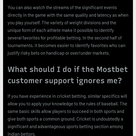
You can also watch the streams of the significant events
directly in the game with the same quality and latency as when
you play yourself. The variety of weight divisions and the
unique form of each athlete make it possible to identify
several favorites for profitable betting. In the second half of
tournaments, it becomes easier to identify favorites who can
justify risky bets on handicap or over/under markets.
What should I do if the Mostbet
customer support ignores me?
If you have experience in cricket betting, similar specifics will
allow you to apply your knowledge to the rules of baseball. The
same basic skills allow players to succeed in both sports and
give both sports a common ground. Cricket is undoubtedly a
significant and advantageous sports betting section among
Indian bettors.