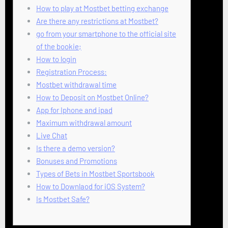
How to play at Mostbet betting exchange
Are there any restrictions at Mostbet?
go from your smartphone to the official site
of the bookie;
How to login
Registration Process:
Mostbet withdrawal time
How to Deposit on Mostbet Online?
App for Iphone and ipad
Maximum withdrawal amount
Live Chat
Is there a demo version?
Bonuses and Promotions
Types of Bets in Mostbet Sportsbook
How to Downlaod for iOS System?
Is Mostbet Safe?