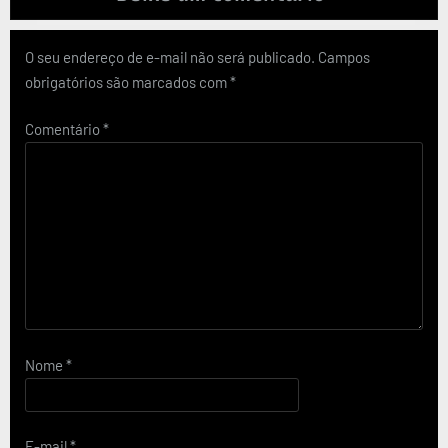
O seu endereço de e-mail não será publicado.
Campos
obrigatórios são marcados com
*
Comentário
*
Nome
*
E-mail
*