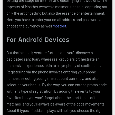
setting the stage for intense and electrifying showdowns. The
tapestry of Mostbet weaves a mesmerizing tale, capturing not
only the art of betting but also the essence of entertainment.
Here you have to enter your email address and password and
choose the currency as well
mostbet
.
For Android Devices
But that’s not all; venture further, and you’ll discover a
dedicated sanctuary where real croupiers orchestrate an
immersive experience, akin to a symphony of excitement.
Registering via the phone involves entering your phone
number, selecting your game account currency, and also
selecting your bonus. By the way, you can enter a promo code
with any type of registration. By adding the events to your
favorites list, you won’t forget about the start times of the
matches, and you’ll always be aware of the odds movements.
About 6 types of odds displays will help you choose the right