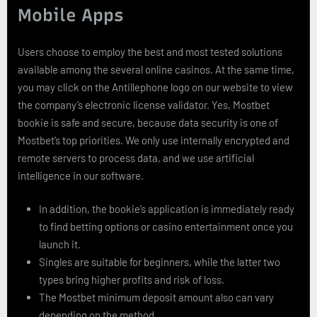
Mobile Apps
Users choose to employ the best and most tested solutions
available among the several online casinos. At the same time,
you may click on the Antillephone logo on our website to view
the company’s electronic license validator. Yes, Mostbet
bookie is safe and secure, because data security is one of
Mostbet’s top priorities. We only use internally encrypted and
remote servers to process data, and we use artificial
intelligence in our software.
In addition, the bookie’s application is immediately ready
to find betting options or casino entertainment once you
launch it.
Singles are suitable for beginners, while the latter two
types bring higher profits and risk of loss.
The Mostbet minimum deposit amount also can vary
depending on the method.