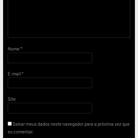
Nome
*
E-mail
*
Site
Salvar meus dados neste navegador para a próxima vez que
eu comentar.