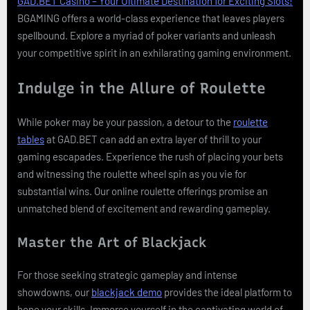
GAD.BET Casino – Your Ultimate Destination for Exciting Slots!
BGAMING offers a world-class experience that leaves players
spellbound. Explore a myriad of poker variants and unleash
your competitive spirit in an exhilarating gaming environment.
Indulge in the Allure of Roulette
While poker may be your passion, a detour to the
roulette
tables
at GAD.BET can add an extra layer of thrill to your
gaming escapades. Experience the rush of placing your bets
and witnessing the roulette wheel spin as you vie for
substantial wins. Our online roulette offerings promise an
unmatched blend of excitement and rewarding gameplay.
Master the Art of Blackjack
For those seeking strategic gameplay and intense
showdowns, our
blackjack demo
provides the ideal platform to
hone your skills. Immerse yourself in the captivating world of