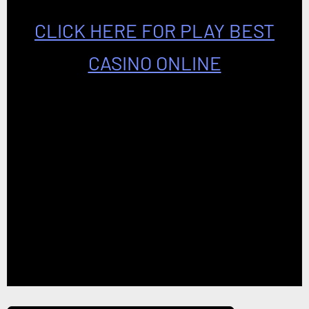
CLICK HERE FOR PLAY BEST
CASINO ONLINE