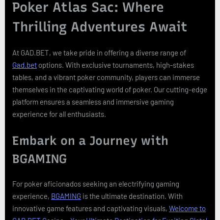
Poker Atlas Sac: Where
Thrilling Adventures Await
At GAD.BET, we take pride in offering a diverse range of
Gad.bet
options. With exclusive tournaments, high-stakes
tables, and a vibrant poker community, players can immerse
themselves in the captivating world of poker. Our cutting-edge
platform ensures a seamless and immersive gaming
experience for all enthusiasts.
Embark on a Journey with
BGAMING
For poker aficionados seeking an electrifying gaming
experience,
BGAMING
is the ultimate destination. With
innovative game features and captivating visuals,
Welcome to