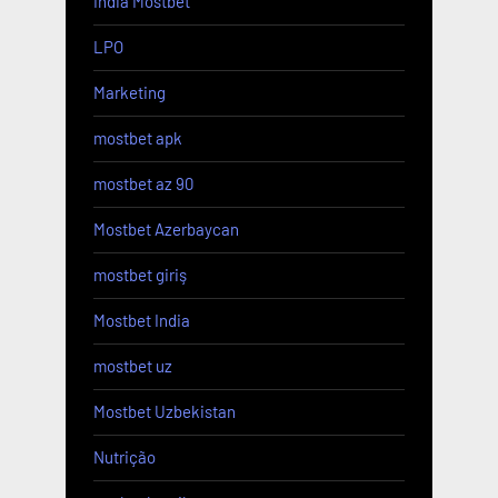
India Mostbet
LPO
Marketing
mostbet apk
mostbet az 90
Mostbet Azerbaycan
mostbet giriş
Mostbet India
mostbet uz
Mostbet Uzbekistan
Nutrição