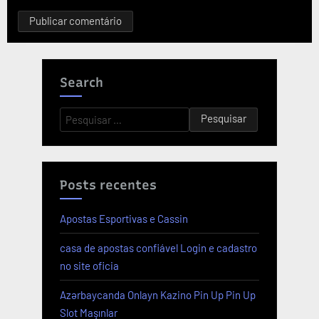
Search
Posts recentes
Apostas Esportivas e Cassin
casa de apostas confiável Login e cadastro
no site oficia
Azərbaycanda Onlayn Kazino Pin Up Pin Up
Slot Maşınlar