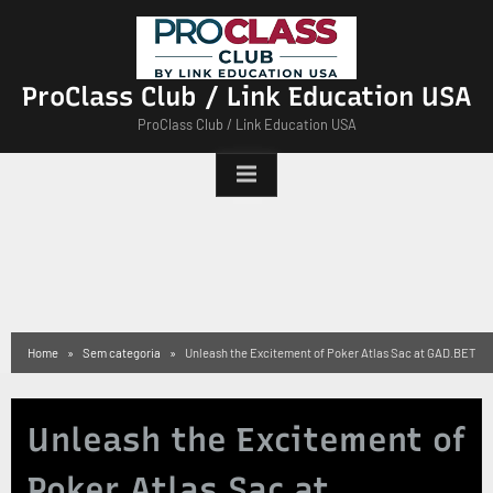
ProClass Club / Link Education USA
ProClass Club / Link Education USA
Home
Sem categoria
Unleash the Excitement of Poker Atlas Sac at GAD.BET
Unleash the Excitement of
Poker Atlas Sac at