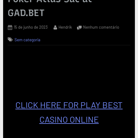
GAD.BET
15 de junho de 2023
Hendrik
Nenhum comentário
Sem categoria
CLICK HERE FOR PLAY BEST
CASINO ONLINE