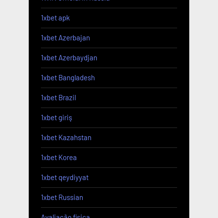
1xbet apk
1xbet Azerbajan
1xbet Azerbaydjan
1xbet Bangladesh
1xbet Brazil
1xbet giriş
1xbet Kazahstan
1xbet Korea
1xbet qeydiyyat
1xbet Russian
Avaliação física