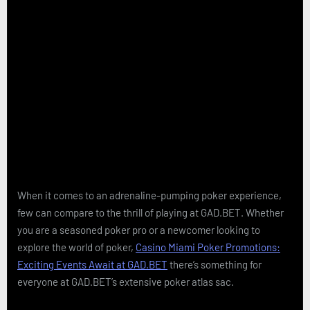
When it comes to an adrenaline-pumping poker experience,
few can compare to the thrill of playing at GAD.BET. Whether
you are a seasoned poker pro or a newcomer looking to
explore the world of poker,
Casino Miami Poker Promotions:
Exciting Events Await at GAD.BET
there’s something for
everyone at GAD.BET’s extensive poker atlas sac.