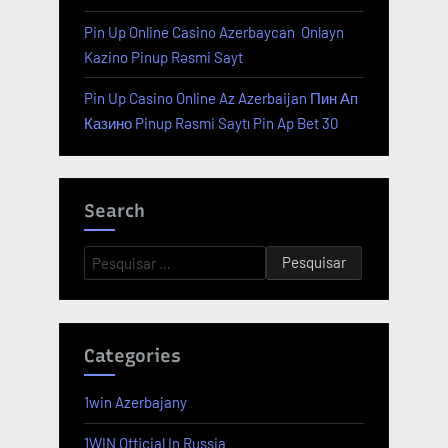
Pin Up Online Casino Azerbaycan ️ Onlayn
Kazino Pinup Rəsmi Sayt
Pin Up Casino Online Az Azerbaijan Пин Ап
Казино Pinup Rəsmi Saytı Pin Ap Bet 30
Search
Categories
1win Azerbajany
1WIN Official In Russia