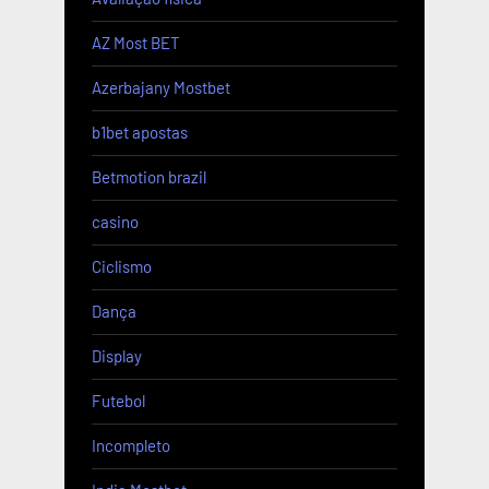
AZ Most BET
Azerbajany Mostbet
b1bet apostas
Betmotion brazil
casino
Ciclismo
Dança
Display
Futebol
Incompleto