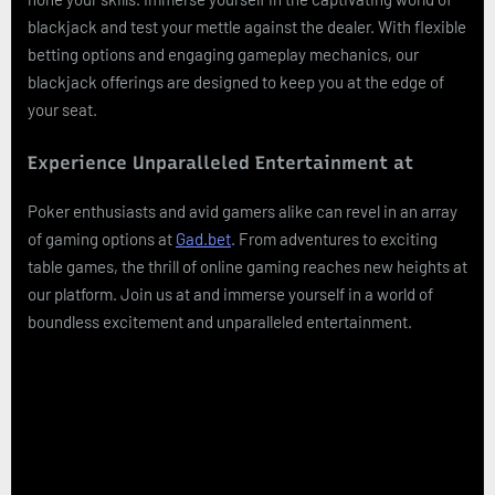
blackjack and test your mettle against the dealer. With flexible
betting options and engaging gameplay mechanics, our
blackjack offerings are designed to keep you at the edge of
your seat.
Experience Unparalleled Entertainment at
Poker enthusiasts and avid gamers alike can revel in an array
of gaming options at
Gad.bet
. From adventures to exciting
table games, the thrill of online gaming reaches new heights at
our platform. Join us at and immerse yourself in a world of
boundless excitement and unparalleled entertainment.