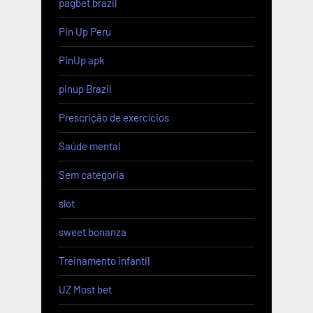
pagbet brazil
Pin Up Peru
PinUp apk
pinup Brazil
Prescrição de exercícios
Saúde mental
Sem categoria
slot
sweet bonanza
Treinamento infantil
UZ Most bet