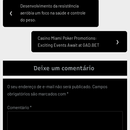
Desenvolvimento da resistência
❮
aeróbia um foco na saúde e controle
do peso.
Casino Miami Poker Promotions:
❯
Exciting Events Await at GAD.BET
Deixe um comentário
O seu endereço de e-mail não será publicado.
Campos
obrigatórios são marcados com
*
Comentário
*