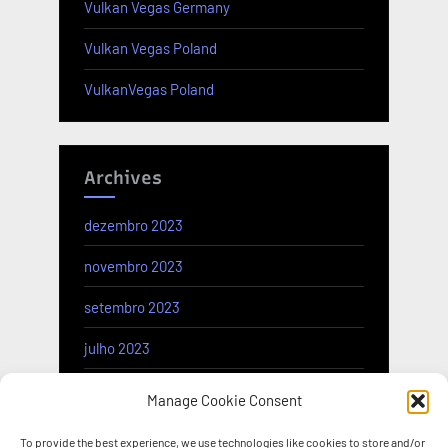
Vulkan Vegas Germany
Vulkan Vegas Poland
VulkanVegas Poland
Archives
dezembro 2023
novembro 2023
setembro 2023
julho 2023
junho 2023
Manage Cookie Consent
março 2023
To provide the best experience, we use technologies like cookies to store and/or